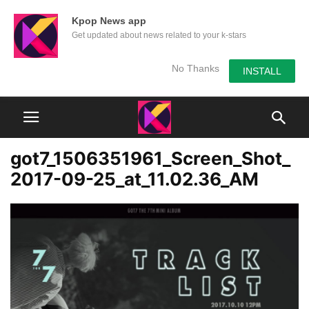
Kpop News app
Get updated about news related to your k-stars
No Thanks
INSTALL
got7_1506351961_Screen_Shot_
2017-09-25_at_11.02.36_AM