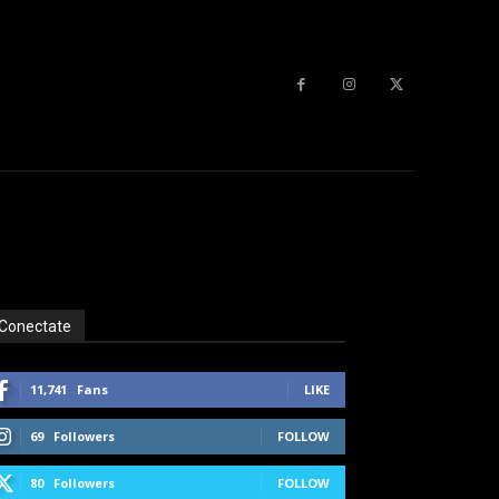
Conectate
11,741
Fans
LIKE
69
Followers
FOLLOW
80
Followers
FOLLOW