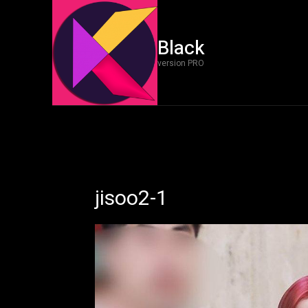
Black
version PRO
jisoo2-1