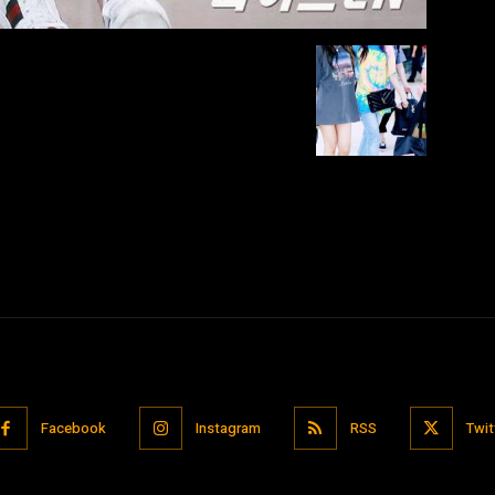
Facebook
Instagram
RSS
Twit