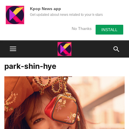
Kpop News app
Get updated about news related to your k-stars
No Thanks
INSTALL
park-shin-hye