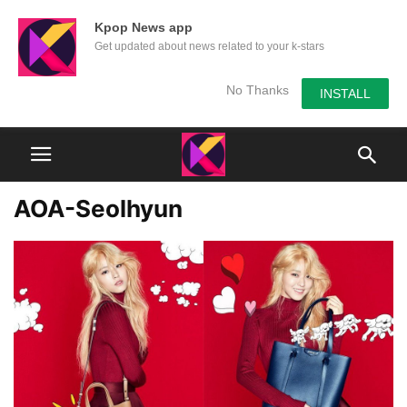
Kpop News app
Get updated about news related to your k-stars
No Thanks
INSTALL
AOA-Seolhyun