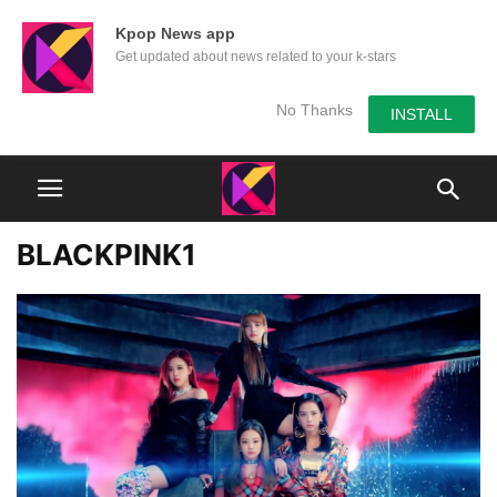
Kpop News app
Get updated about news related to your k-stars
No Thanks
INSTALL
BLACKPINK1