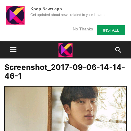
Kpop News app
Get updated about news related to your k-stars
No Thanks
INSTALL
Screenshot_2017-09-06-14-14-
46-1