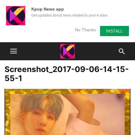
Kpop News app
Get updated about news related to your k-stars
No Thanks
INSTALL
Screenshot_2017-09-06-14-15-
55-1