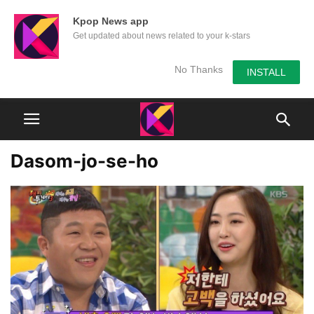
Kpop News app
Get updated about news related to your k-stars
No Thanks
INSTALL
Dasom-jo-se-ho