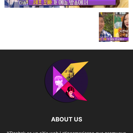
ABOUT US