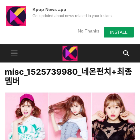
Kpop News app
Get updated about news related to your k-stars
No Thanks
INSTALL
misc_1525739980_네온펀치+최종
멤버