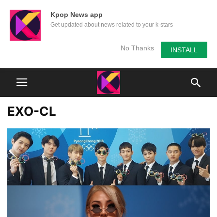
Kpop News app
Get updated about news related to your k-stars
No Thanks
INSTALL
EXO-CL