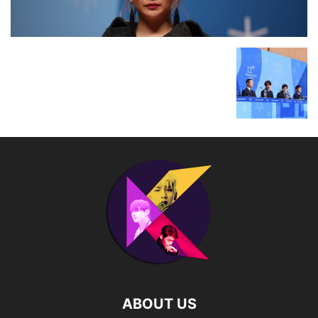
ABOUT US