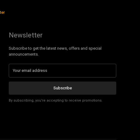
ter
Newsletter
Subscribe to get the latest news, offers and special
announcements.
Subscribe
By subscribing, you're accepting to receive promotions.