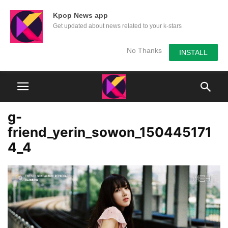
Kpop News app
Get updated about news related to your k-stars
No Thanks
INSTALL
g-
friend_yerin_sowon_150445171
4_4