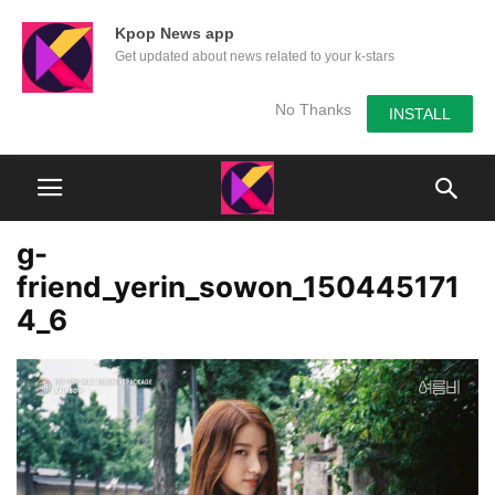
Kpop News app
Get updated about news related to your k-stars
No Thanks
INSTALL
g-
friend_yerin_sowon_150445171
4_6