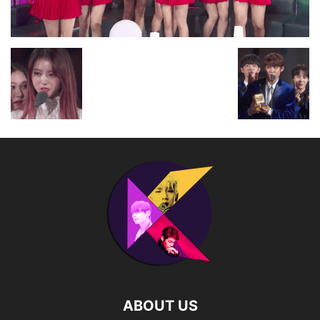
ABOUT US