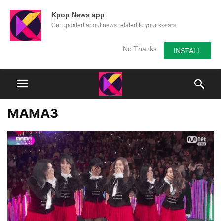
Kpop News app
Get updated about news related to your k-stars
No Thanks
INSTALL
MAMA3