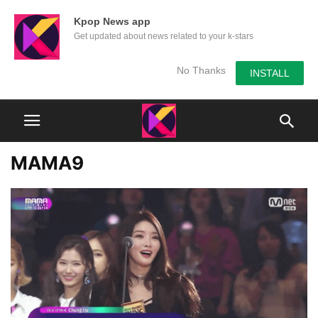
Kpop News app
Get updated about news related to your k-stars
No Thanks
INSTALL
MAMA9