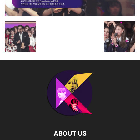
ABOUT US