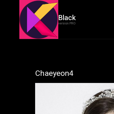
Black
version PRO
Chaeyeon4