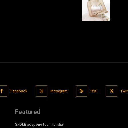
Facebook
Instagram
RSS
Twit
Featured
G-IDLE pospone tour mundial