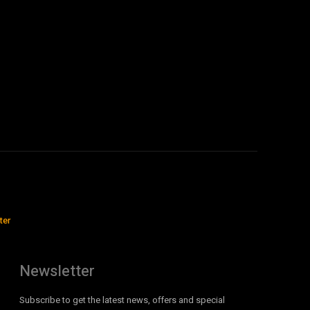
ter
Newsletter
Subscribe to get the latest news, offers and special