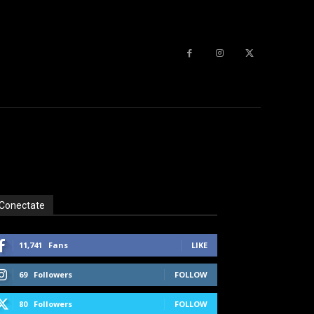
Conectate
11,741
Fans
LIKE
69
Followers
FOLLOW
80
Followers
FOLLOW