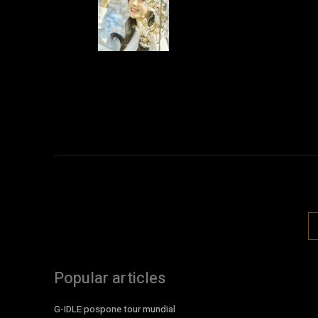
Popular articles
G-IDLE pospone tour mundial