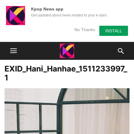
Kpop News app
Get updated about news related to your k-stars
No Thanks
INSTALL
EXID_Hani_Hanhae_1511233997_
1