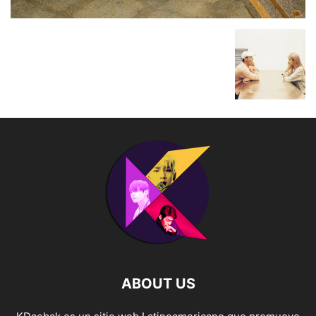
ABOUT US