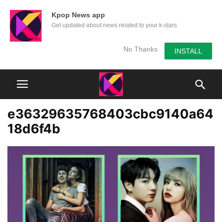
Kpop News app
Get updated about news related to your k-stars
No Thanks
INSTALL
e36329635768403cbc9140a64
18d6f4b