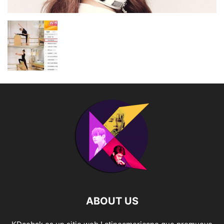
ABOUT US