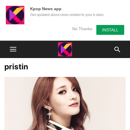
Kpop News app
Get updated about news related to your k-stars
No Thanks
INSTALL
pristin