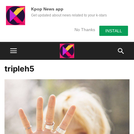
Kpop News app
Get updated about news related to your k-stars
No Thanks
INSTALL
tripleh5