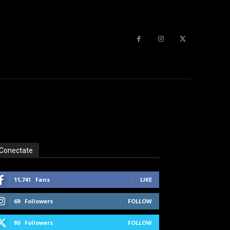
Conectate
11,741
Fans
LIKE
69
Followers
FOLLOW
80
Followers
FOLLOW