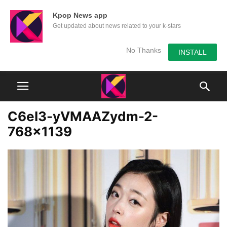
Kpop News app
Get updated about news related to your k-stars
No Thanks
INSTALL
C6eI3-yVMAAZydm-2-
768×1139