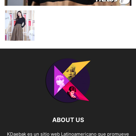
ABOUT US
KDaebak es un sitio web Latinoamericano que promueve