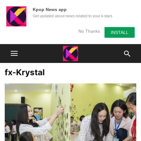
Kpop News app
Get updated about news related to your k-stars
No Thanks
INSTALL
fx-Krystal