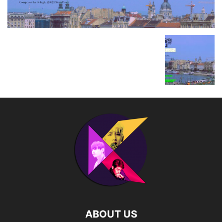
ABOUT US