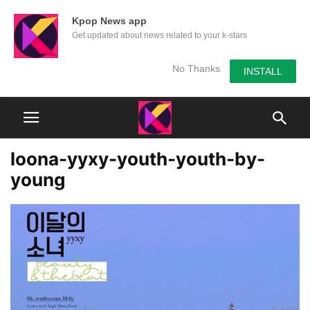
Kpop News app
Get updated about news related to your k-stars
No Thanks
INSTALL
loona-yyxy-youth-youth-by-
young