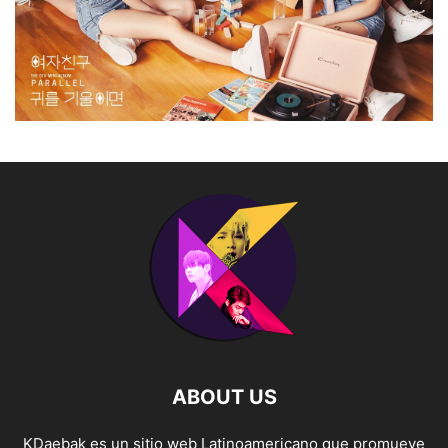
ABOUT US
KDaebak es un sitio web Latinoamericano que promueve