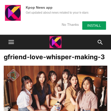
Kpop News app
Get updated about news related to your k-stars
No Thanks
INSTALL
gfriend-love-whisper-making-3