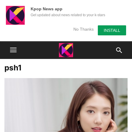
Kpop News app
Get updated about news related to your k-stars
No Thanks
INSTALL
psh1