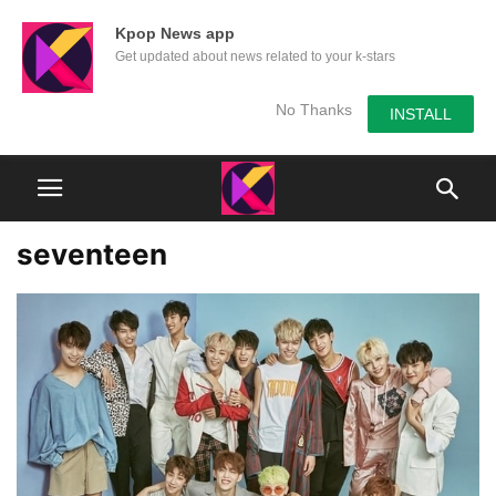
Kpop News app
Get updated about news related to your k-stars
No Thanks
INSTALL
seventeen