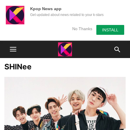
Kpop News app
Get updated about news related to your k-stars
No Thanks
INSTALL
SHINee