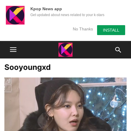
Kpop News app
Get updated about news related to your k-stars
No Thanks
INSTALL
Sooyoungxd