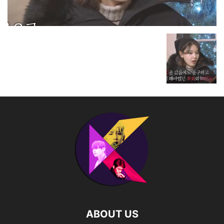
ABOUT US