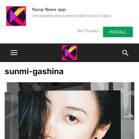
Kpop News app
Get updated about news related to your k-stars
No Thanks
INSTALL
sunmi-gashina