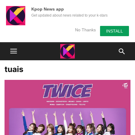
Kpop News app
Get updated about news related to your k-stars
No Thanks
INSTALL
tuais