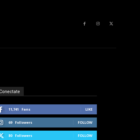
Conectate
11,741
Fans
LIKE
69
Followers
FOLLOW
80
Followers
FOLLOW