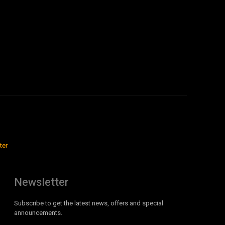
ter
Newsletter
Subscribe to get the latest news, offers and special
announcements.