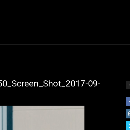
0_Screen_Shot_2017-09-