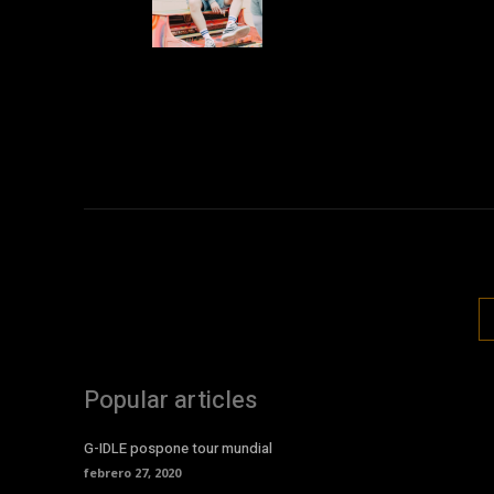
Popular articles
G-IDLE pospone tour mundial
febrero 27, 2020