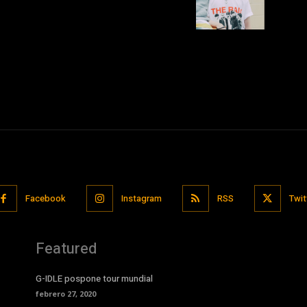
Facebook
Instagram
RSS
Twit
Featured
G-IDLE pospone tour mundial
febrero 27, 2020