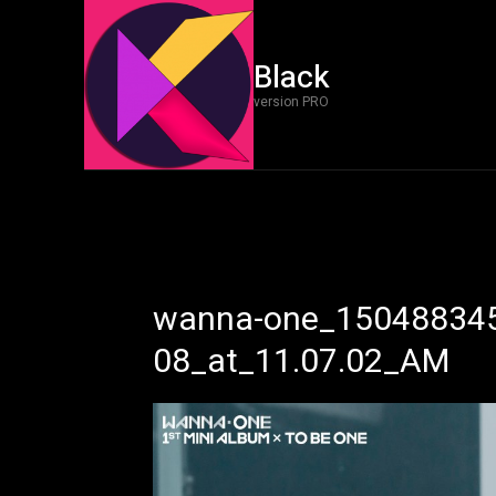
Black
version PRO
wanna-one_150488345
08_at_11.07.02_AM