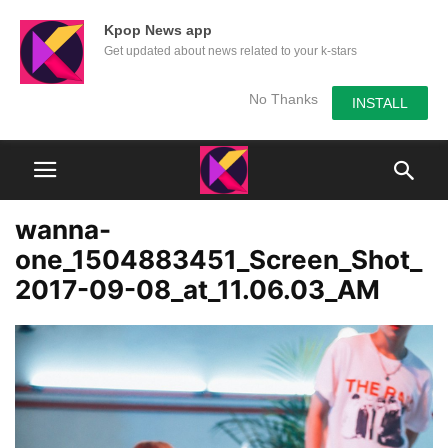
Kpop News app
Get updated about news related to your k-stars
No Thanks
INSTALL
wanna-
one_1504883451_Screen_Shot_
2017-09-08_at_11.06.03_AM