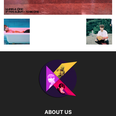
ABOUT US