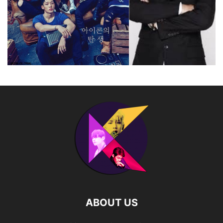
ABOUT US