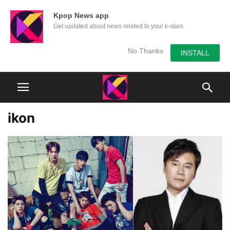
Kpop News app
Get updated about news related to your k-stars
No Thanks
INSTALL
ikon