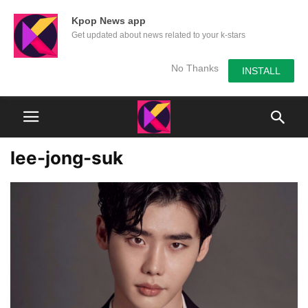
Kpop News app
Get updated about news related to your k-stars
No Thanks
INSTALL
lee-jong-suk