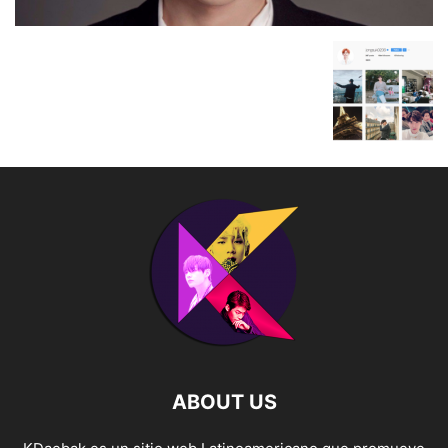
ABOUT US