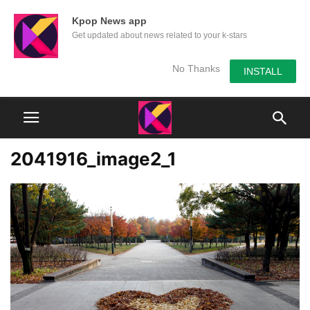
Kpop News app
Get updated about news related to your k-stars
No Thanks
INSTALL
2041916_image2_1