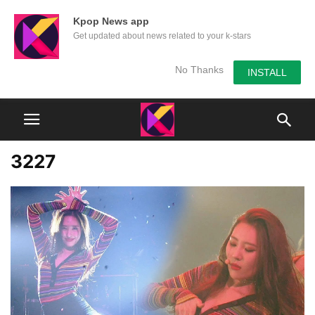
Kpop News app
Get updated about news related to your k-stars
No Thanks
INSTALL
3227