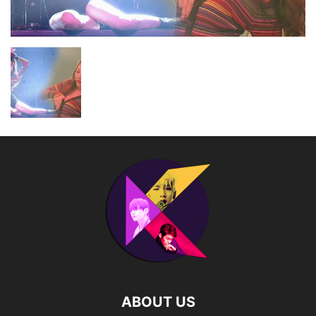
ABOUT US