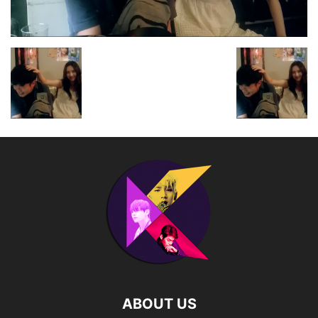
ABOUT US