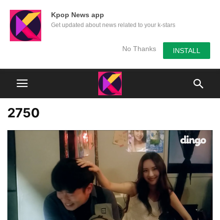
Kpop News app
Get updated about news related to your k-stars
No Thanks
INSTALL
2750