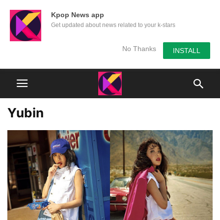
Kpop News app
Get updated about news related to your k-stars
No Thanks
INSTALL
Yubin