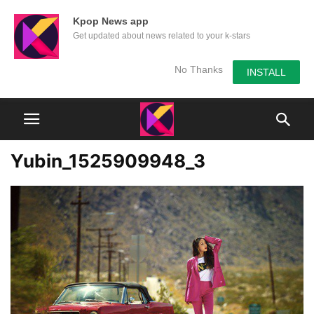
Kpop News app
Get updated about news related to your k-stars
No Thanks
INSTALL
Yubin_1525909948_3